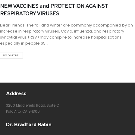
NEW VACCINES and PROTECTION AGAINST
RESPIRATORY VIRUSES
Dear Friends, The fall and winter are commonly accompanied by an
increase in respiratory viruses. Covid, influenza, and respiratory
syncytial virus (RSV) may conspire to increase hospitalizations,
especially in people 65...
READ MORE...
Address
3200 Middlefield Road, Suite C
Palo Alto, CA 94306
Dr. Bradford Rabin