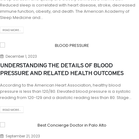
Reduced sleep is correlated with heart disease, stroke, decreased
immune function, obesity, and death. The American Academy of
Sleep Medicine and...
READ MORE...
December 1, 2023
UNDERSTANDING THE DETAILS OF BLOOD
PRESSURE AND RELATED HEALTH OUTCOMES
According to the American Heart Association, healthy blood
pressure is less than 120/80. Elevated blood pressure is a systolic
reading from 120-129 and a diastolic reading less than 80. Stage...
READ MORE...
September 21, 2023