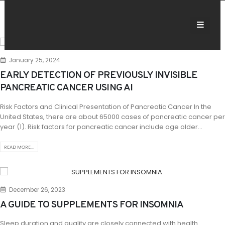
January 25, 2024
EARLY DETECTION OF PREVIOUSLY INVISIBLE
PANCREATIC CANCER USING AI
Risk Factors and Clinical Presentation of Pancreatic Cancer In the
United States, there are about 65000 cases of pancreatic cancer per
year (1). Risk factors for pancreatic cancer include age older...
READ MORE...
December 26, 2023
A GUIDE TO SUPPLEMENTS FOR INSOMNIA
Sleep duration and quality are closely connected with health.