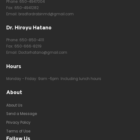
Phone:
650-4947004
Fax: 650-4941282
Email:
bradfordrabinmd@gmail.com
Dr. Hiroyu Hatano
Phone:
650-850-4111
Fax: 650-666-8219
Email:
Doctorhatano@gmail.com
Hours
Monday - Friday: 9am -5pm Including lunch hours
About
About Us
Send a Message
Privacy Policy
Terms of Use
Follow Us